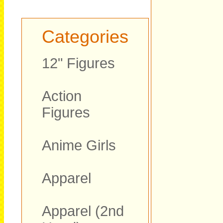
Categories
12" Figures
Action
Figures
Anime Girls
Apparel
Apparel (2nd