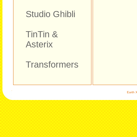
Studio Ghibli
TinTin &
Asterix
Transformers
Earth X