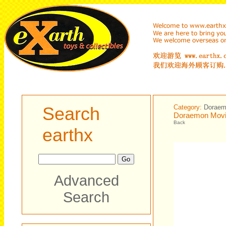
Search
Category:
Dorae
Doraemon Movin
Back
earthx
Advanced
Search