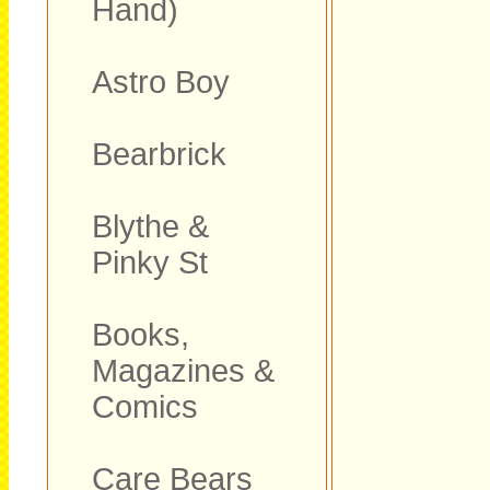
Hand)
Astro Boy
Bearbrick
Blythe &
Pinky St
Books,
Magazines &
Comics
Care Bears