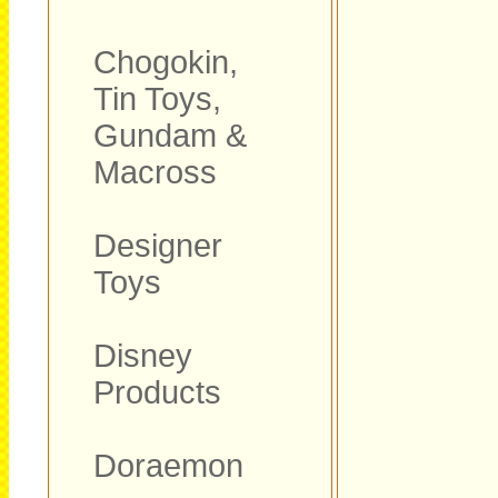
Chogokin,
Tin Toys,
Gundam &
Macross
Designer
Toys
Disney
Products
Doraemon