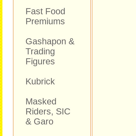
Fast Food
Premiums
Gashapon &
Trading
Figures
Kubrick
Masked
Riders, SIC
& Garo