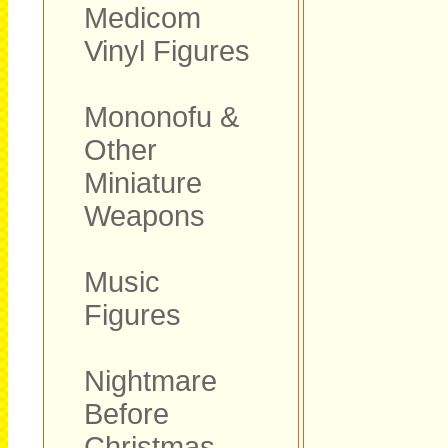
Medicom
Vinyl Figures
Mononofu &
Other
Miniature
Weapons
Music
Figures
Nightmare
Before
Christmas