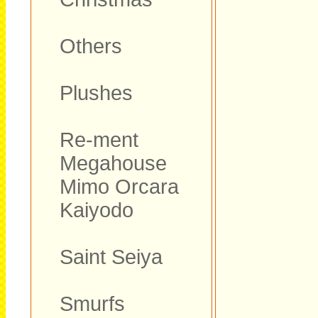
Others
Plushes
Re-ment
Megahouse
Mimo Orcara
Kaiyodo
Saint Seiya
Smurfs