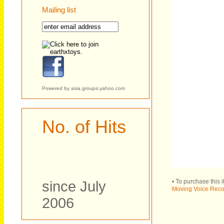
Mailing list
Powered by
asia.groups.yahoo.com
No. of Hits
• To purchase this 
since July
Moving Voice Reco
2006