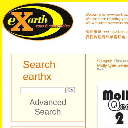
Search
Category:
Designe
Molly Qee Serie
Back
earthx
Advanced
Search