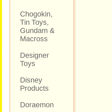
Chogokin,
Tin Toys,
Gundam &
Macross
Designer
Toys
Disney
Products
Doraemon