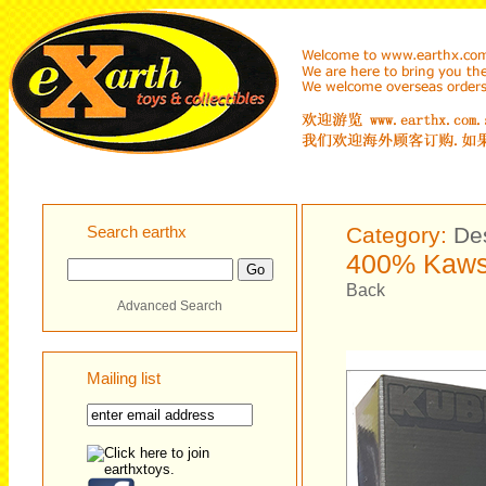
Search earthx
Category:
De
400% Kaws
Back
Advanced Search
Mailing list