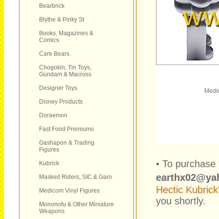
Bearbrick
Blythe & Pinky St
Books, Magazines &
Comics
Care Bears
Chogokin, Tin Toys,
Gundam & Macross
Designer Toys
Medic
Disney Products
Doraemon
Fast Food Premiums
Gashapon & Trading
Figures
• To purchase 
Kubrick
earthx02@ya
Masked Riders, SIC & Garo
Hectic Kubrick
Medicom Vinyl Figures
you shortly.
Mononofu & Other Miniature
Weapons