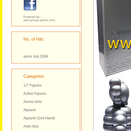
Powered by
asia.groups.yahoo.com
No. of Hits
since July 2006
Categories
12" Figures
Action Figures
Anime Girls
Apparel
Apparel (2nd Hand)
Astro Boy