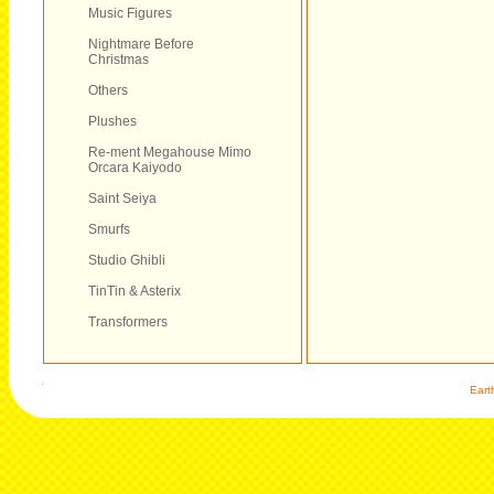
Music Figures
Nightmare Before
Christmas
Others
Plushes
Re-ment Megahouse Mimo
Orcara Kaiyodo
Saint Seiya
Smurfs
Studio Ghibli
TinTin & Asterix
Transformers
Eart