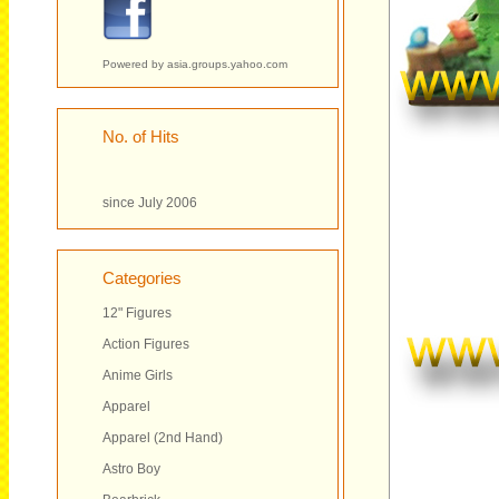
Powered by
asia.groups.yahoo.com
No. of Hits
since July 2006
Categories
12" Figures
Action Figures
Anime Girls
Apparel
Apparel (2nd Hand)
Astro Boy