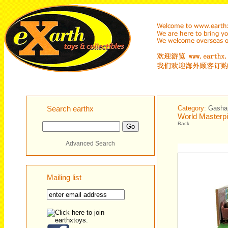
Search earthx
Category:
Gashap
World Masterpi
Back
Advanced Search
Mailing list