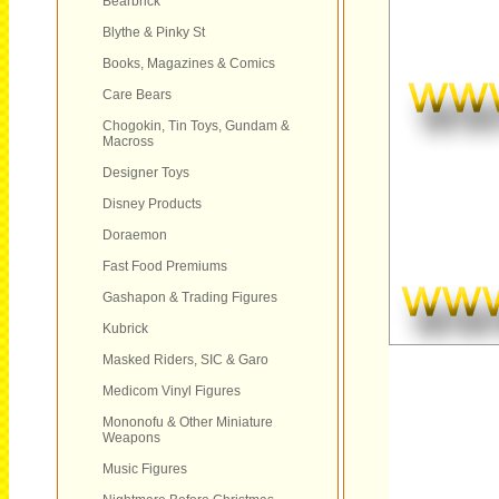
Bearbrick
Blythe & Pinky St
Books, Magazines & Comics
Care Bears
Chogokin, Tin Toys, Gundam &
Macross
Designer Toys
Disney Products
Doraemon
Fast Food Premiums
Gashapon & Trading Figures
Kubrick
Masked Riders, SIC & Garo
Medicom Vinyl Figures
Mononofu & Other Miniature
Weapons
Music Figures