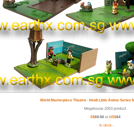
World Masterpiece Theatre - Heidi Little Anime Series
Megahouse 2003 product.
S$
69.90
or
US$
64
- In stock -