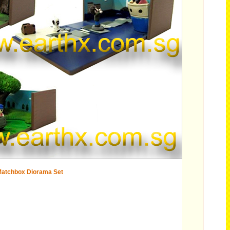
 Matchbox Diorama Set