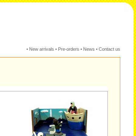
•
New arrivals
•
Pre-orders
•
News
•
Contact us