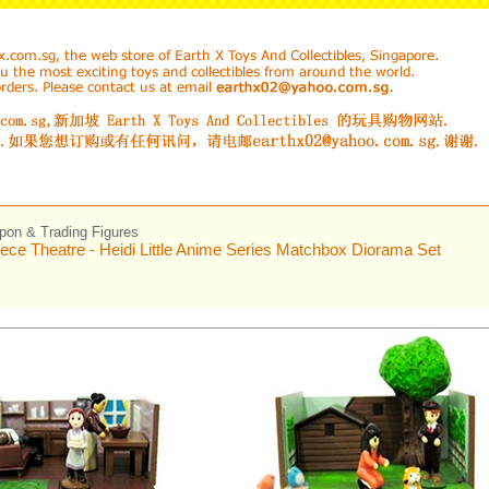
on & Trading Figures
ece Theatre - Heidi Little Anime Series Matchbox Diorama Set