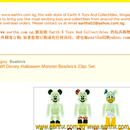
gory:
Bearbrick
! Disney Halloween Monster Bearbrick 23pc Set