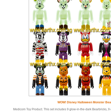
WOW! Disney Halloween Monster Bear
Medicom Toy Product. This set includes 9 glow-in-the-dark Bearbricks, 9 c