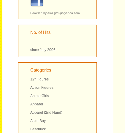
Powered by
asia.groups.yahoo.com
No. of Hits
since July 2006
Categories
12" Figures
Action Figures
Anime Girls
Apparel
Apparel (2nd Hand)
Astro Boy
Bearbrick