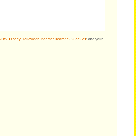
OW! Disney Halloween Monster Bearbrick 23pc Set
" and your