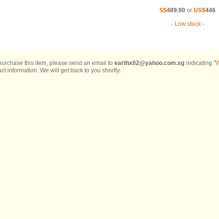
S$
489.90
or
US$
446
- Low stock -
 purchase this item, please send an email to
earthx02@yahoo.com.sg
indicating "
W
ct information. We will get back to you shortly.