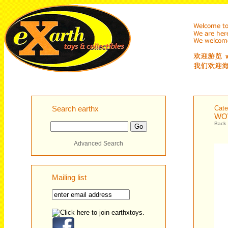
Search earthx
Cate
WOW
Back
Advanced Search
Mailing list