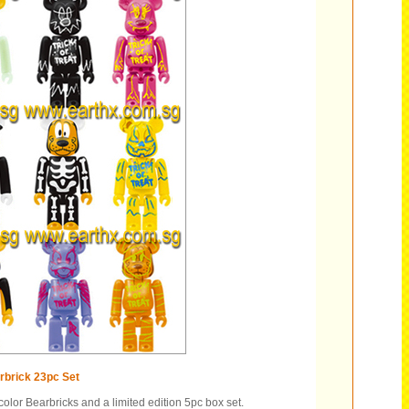
brick 23pc Set
olor Bearbricks and a limited edition 5pc box set.