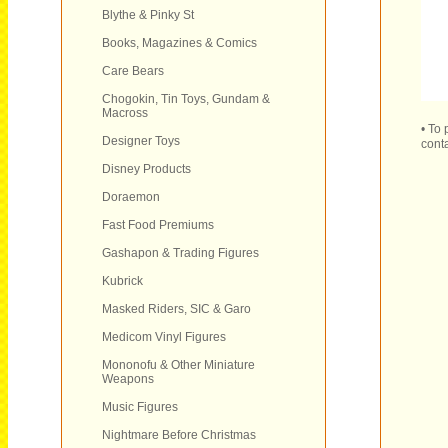
Blythe & Pinky St
Books, Magazines & Comics
Care Bears
Chogokin, Tin Toys, Gundam &
Macross
• To
Designer Toys
conta
Disney Products
Doraemon
Fast Food Premiums
Gashapon & Trading Figures
Kubrick
Masked Riders, SIC & Garo
Medicom Vinyl Figures
Mononofu & Other Miniature
Weapons
Music Figures
Nightmare Before Christmas