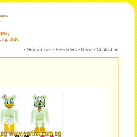
•
New arrivals
•
Pre-orders
•
News
•
Contact us