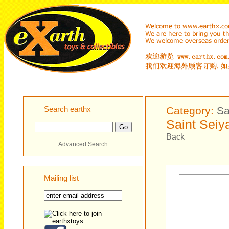
Search earthx
Category:
Sa
Saint Seiy
Back
Advanced Search
Mailing list