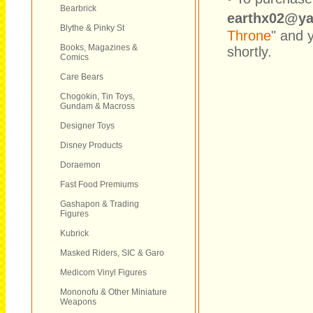
Bearbrick
earthx02@y
Blythe & Pinky St
Throne
" and 
Books, Magazines &
shortly.
Comics
Care Bears
Chogokin, Tin Toys,
Gundam & Macross
Designer Toys
Disney Products
Doraemon
Fast Food Premiums
Gashapon & Trading
Figures
Kubrick
Masked Riders, SIC & Garo
Medicom Vinyl Figures
Mononofu & Other Miniature
Weapons