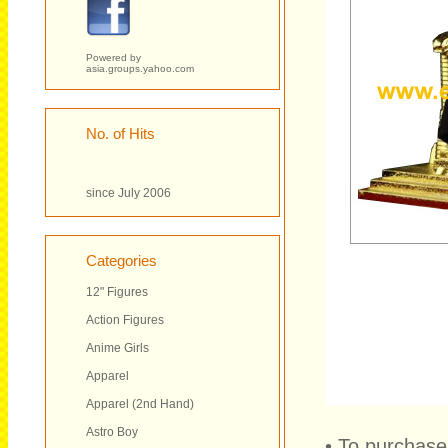
Powered by
asia.groups.yahoo.com
No. of Hits
since July 2006
Categories
12" Figures
Action Figures
Anime Girls
Apparel
Apparel (2nd Hand)
Astro Boy
• To purchase