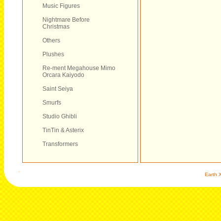
Music Figures
Nightmare Before
Christmas
Others
Plushes
Re-ment Megahouse Mimo
Orcara Kaiyodo
Saint Seiya
Smurfs
Studio Ghibli
TinTin & Asterix
Transformers
Earth X