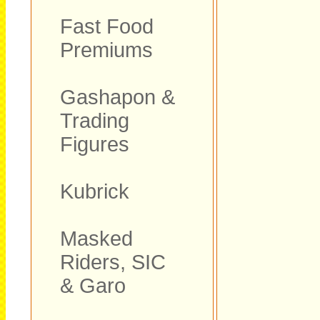
Fast Food
Premiums
Gashapon &
Trading
Figures
Kubrick
Masked
Riders, SIC
& Garo