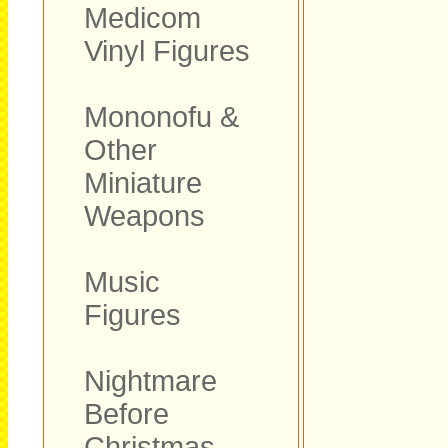
Medicom
Vinyl Figures
Mononofu &
Other
Miniature
Weapons
Music
Figures
Nightmare
Before
Christmas