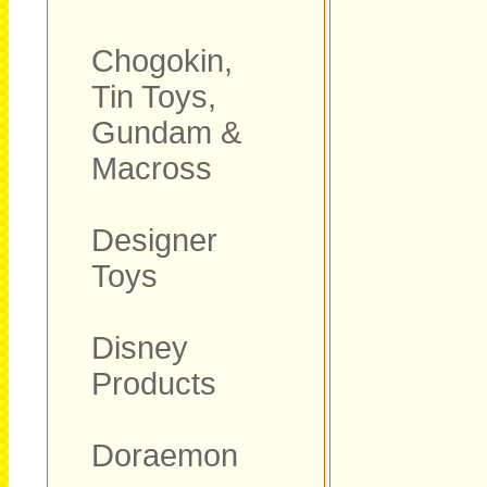
Chogokin,
Tin Toys,
Gundam &
Macross
Designer
Toys
Disney
Products
Doraemon