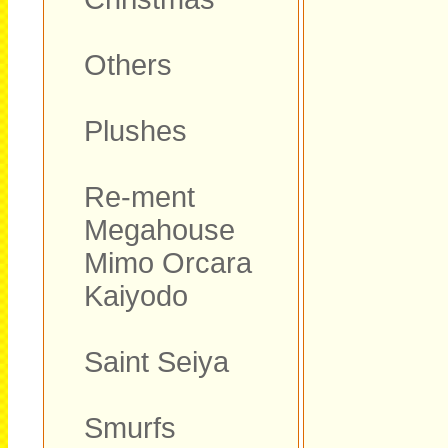
Others
Plushes
Re-ment
Megahouse
Mimo Orcara
Kaiyodo
Saint Seiya
Smurfs