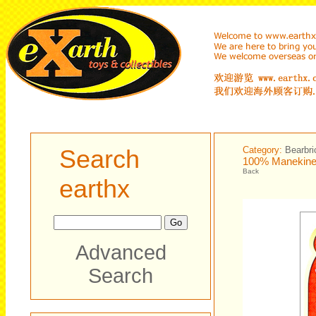
Search
Category:
Bearbri
100% Manekinek
Back
earthx
Advanced
Search