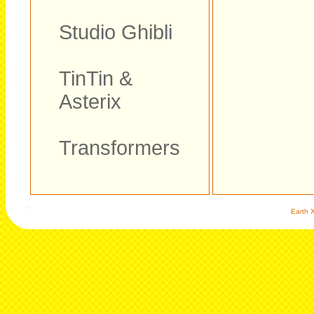
Studio Ghibli
TinTin &
Asterix
Transformers
Earth X