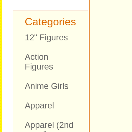
Categories
12" Figures
Action
Figures
Anime Girls
Apparel
Apparel (2nd