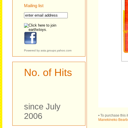
Mailing list
Powered by
asia.groups.yahoo.com
No. of Hits
since July
2006
• To purchase this 
Manekineko Bearbri