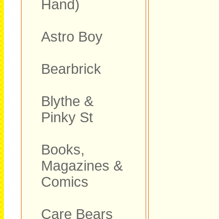
Hand)
Astro Boy
Bearbrick
Blythe &
Pinky St
Books,
Magazines &
Comics
Care Bears