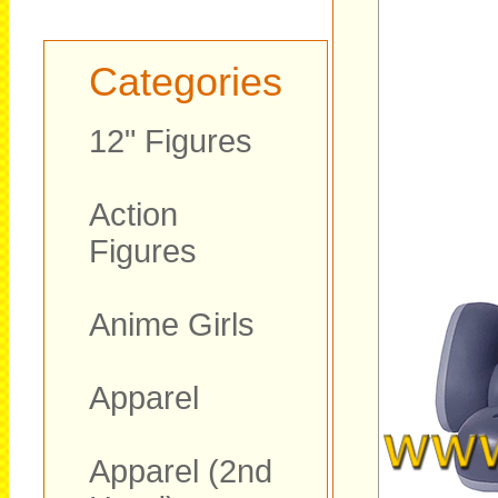
Categories
12" Figures
Action
Figures
Anime Girls
Apparel
Apparel (2nd