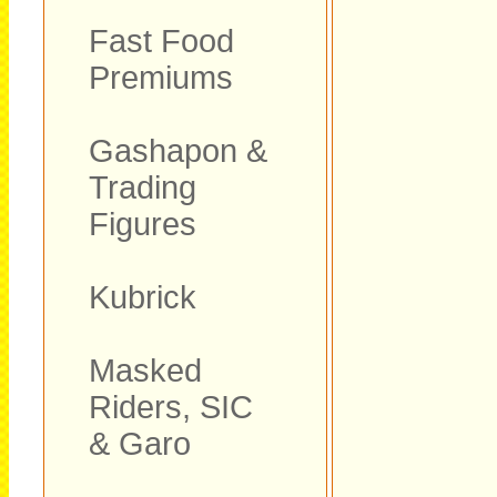
Fast Food
Premiums
Gashapon &
Trading
Figures
Kubrick
Masked
Riders, SIC
& Garo