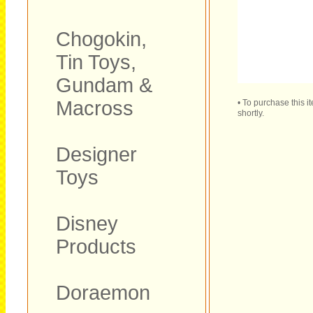
Chogokin,
Tin Toys,
Gundam &
Macross
• To purchase this 
shortly.
Designer
Toys
Disney
Products
Doraemon