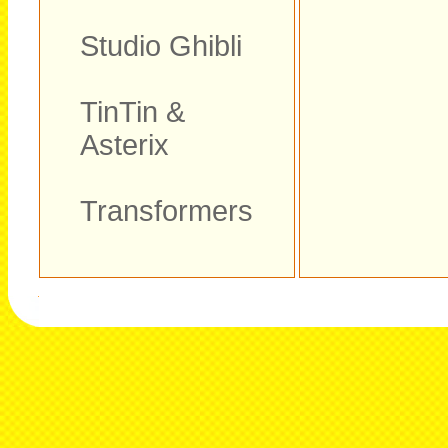
Studio Ghibli
TinTin &
Asterix
Transformers