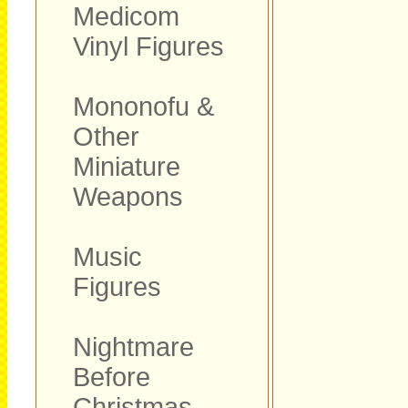
Medicom
Vinyl Figures
Mononofu &
Other
Miniature
Weapons
Music
Figures
Nightmare
Before
Christmas