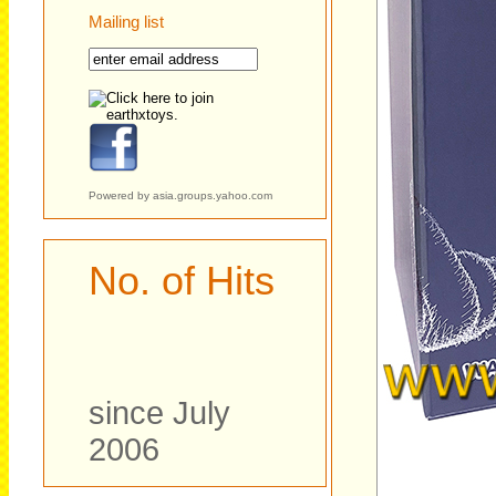
Mailing list
Powered by
asia.groups.yahoo.com
No. of Hits
since July
2006