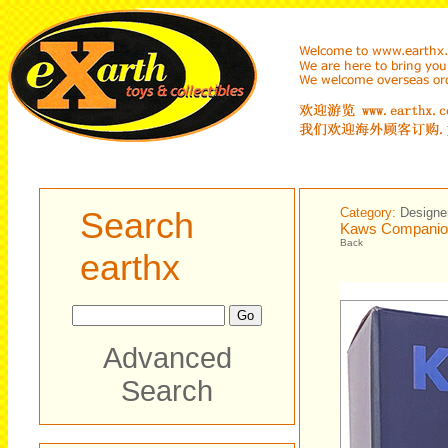
Search
Category:
Designe
Kaws Companion
Back
earthx
Advanced
Search