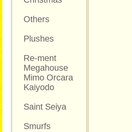
Others
Plushes
Re-ment
Megahouse
Mimo Orcara
Kaiyodo
Saint Seiya
Smurfs