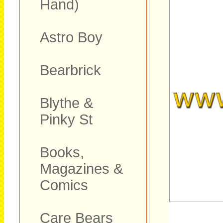
Hand)
Astro Boy
Bearbrick
Blythe &
Pinky St
Books,
Magazines &
Comics
Care Bears