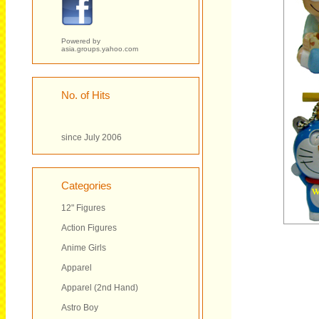
Powered by
asia.groups.yahoo.com
No. of Hits
since July 2006
Categories
12" Figures
Action Figures
Anime Girls
Apparel
Apparel (2nd Hand)
Astro Boy