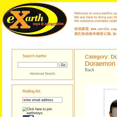
Search earthx
Category:
D
Doraemon 
Back
Advanced Search
Mailing list