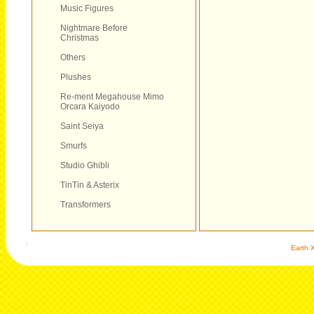
Music Figures
Nightmare Before
Christmas
Others
Plushes
Re-ment Megahouse Mimo
Orcara Kaiyodo
Saint Seiya
Smurfs
Studio Ghibli
TinTin & Asterix
Transformers
Earth X