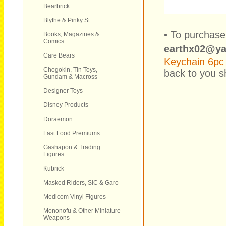
Bearbrick
Blythe & Pinky St
• To purchase
Books, Magazines &
Comics
earthx02@y
Care Bears
Keychain 6pc
Chogokin, Tin Toys,
back to you sh
Gundam & Macross
Designer Toys
Disney Products
Doraemon
Fast Food Premiums
Gashapon & Trading
Figures
Kubrick
Masked Riders, SIC & Garo
Medicom Vinyl Figures
Mononofu & Other Miniature
Weapons