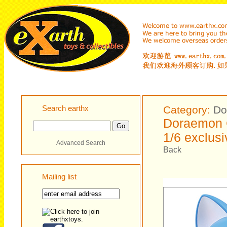
Search earthx
Category:
Do
Doraemon 
1/6 exclusi
Advanced Search
Back
Mailing list