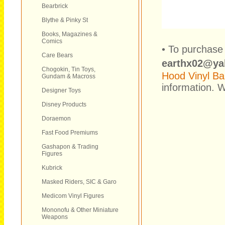
Bearbrick
Blythe & Pinky St
Books, Magazines &
Comics
• To purchase 
Care Bears
earthx02@ya
Chogokin, Tin Toys,
Hood Vinyl Ban
Gundam & Macross
information. W
Designer Toys
Disney Products
Doraemon
Fast Food Premiums
Gashapon & Trading
Figures
Kubrick
Masked Riders, SIC & Garo
Medicom Vinyl Figures
Mononofu & Other Miniature
Weapons