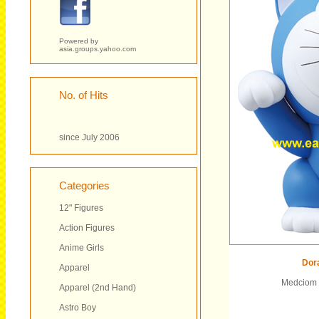
Powered by
asia.groups.yahoo.com
No. of Hits
since July 2006
Categories
12" Figures
Action Figures
Anime Girls
Dor
Apparel
Medciom T
Apparel (2nd Hand)
Astro Boy