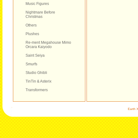
Music Figures
Nightmare Before
Christmas
Others
Plushes
Re-ment Megahouse Mimo
Orcara Kaiyodo
Saint Seiya
Smurfs
Studio Ghibli
TinTin & Asterix
Transformers
Earth X