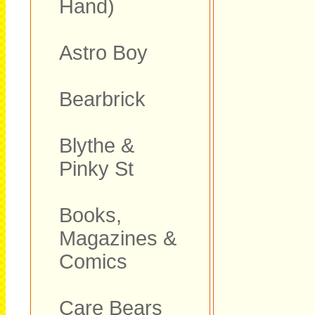
Hand)
Astro Boy
Bearbrick
Blythe &
Pinky St
Books,
Magazines &
Comics
Care Bears