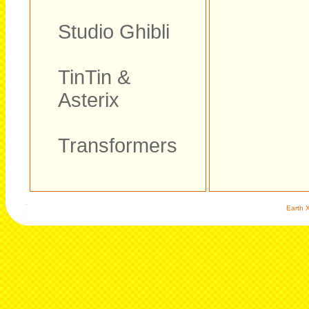
Studio Ghibli
TinTin &
Asterix
Transformers
Earth X