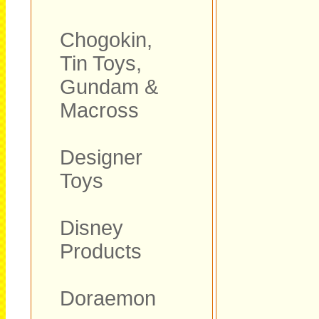
Chogokin,
Tin Toys,
Gundam &
Macross
Designer
Toys
Disney
Products
Doraemon