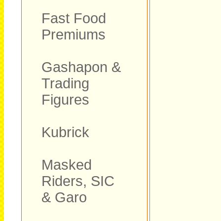
Fast Food
Premiums
Gashapon &
Trading
Figures
Kubrick
Masked
Riders, SIC
& Garo