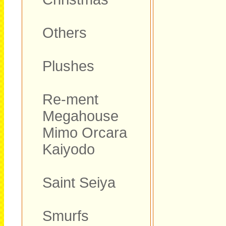
Others
Plushes
Re-ment
Megahouse
Mimo Orcara
Kaiyodo
Saint Seiya
Smurfs