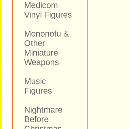
Medicom
Vinyl Figures
Mononofu &
Other
Miniature
Weapons
Music
Figures
Nightmare
Before
Christmas