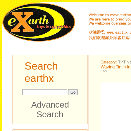
Search
Category:
TinTin 
Waving Tintin In
Back
earthx
Advanced
Search