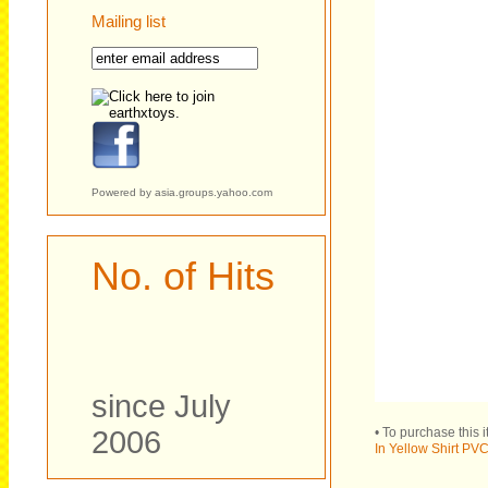
Mailing list
Powered by
asia.groups.yahoo.com
No. of Hits
since July
2006
• To purchase this 
In Yellow Shirt PVC