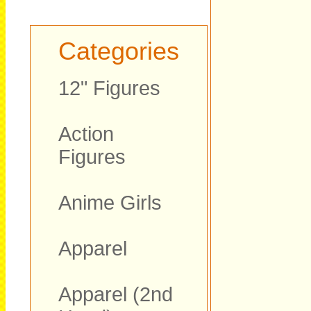
Categories
12" Figures
Action
Figures
Anime Girls
Apparel
Apparel (2nd